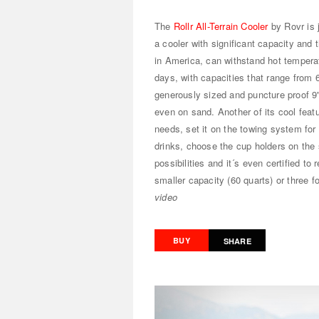
The
Rollr All-Terrain Cooler
by Rovr is 
a cooler with significant capacity and t
in America, can withstand hot tempera
days, with capacities that range from 6
generously sized and puncture proof 9" ti
even on sand. Another of its cool featur
needs, set it on the towing system for 
drinks, choose the cup holders on the 
possibilities and it´s even certified to
smaller capacity (60 quarts) or three f
video
BUY
SHARE