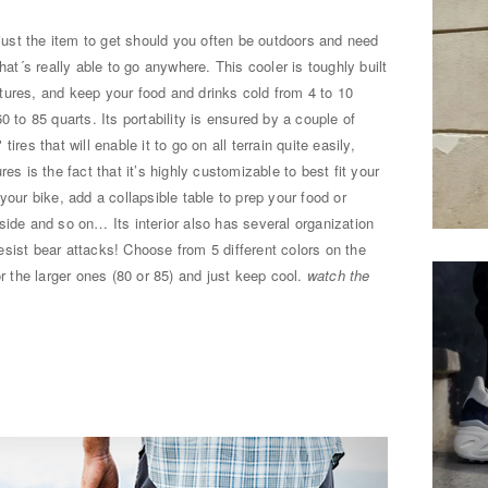
just the item to get should you often be outdoors and need
hat´s really able to go anywhere. This cooler is toughly built
tures, and keep your food and drinks cold from 4 to 10
0 to 85 quarts. Its portability is ensured by a couple of
res that will enable it to go on all terrain quite easily,
es is the fact that it’s highly customizable to best fit your
your bike, add a collapsible table to prep your food or
side and so on… Its interior also has several organization
 resist bear attacks! Choose from 5 different colors on the
or the larger ones (80 or 85) and just keep cool.
watch the