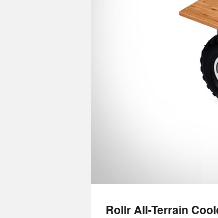
Rollr All-Terrain Cool