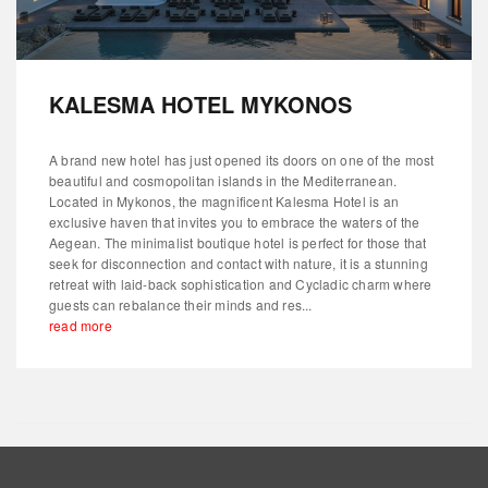
KALESMA HOTEL MYKONOS
A brand new hotel has just opened its doors on one of the most
beautiful and cosmopolitan islands in the Mediterranean.
Located in Mykonos, the magnificent Kalesma Hotel is an
exclusive haven that invites you to embrace the waters of the
Aegean. The minimalist boutique hotel is perfect for those that
seek for disconnection and contact with nature, it is a stunning
retreat with laid-back sophistication and Cycladic charm where
guests can rebalance their minds and res...
read more