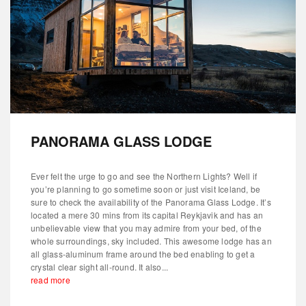
PANORAMA GLASS LODGE
Ever felt the urge to go and see the Northern Lights? Well if
you’re planning to go sometime soon or just visit Iceland, be
sure to check the availability of the Panorama Glass Lodge. It’s
located a mere 30 mins from its capital Reykjavik and has an
unbelievable view that you may admire from your bed, of the
whole surroundings, sky included. This awesome lodge has an
all glass-aluminum frame around the bed enabling to get a
crystal clear sight all-round. It also...
read more