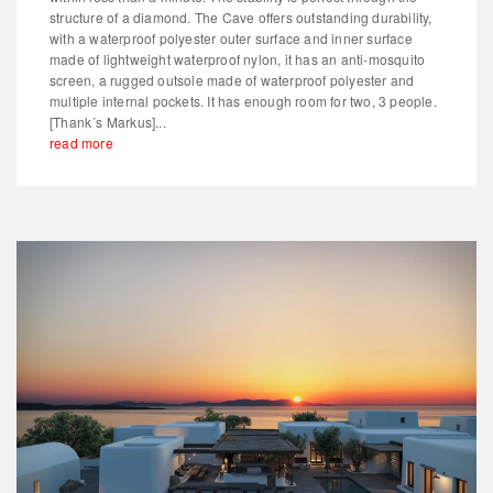
structure of a diamond. The Cave offers outstanding durability,
with a waterproof polyester outer surface and inner surface
made of lightweight waterproof nylon, it has an anti-mosquito
screen, a rugged outsole made of waterproof polyester and
multiple internal pockets. It has enough room for two, 3 people.
[Thank´s Markus]...
read more