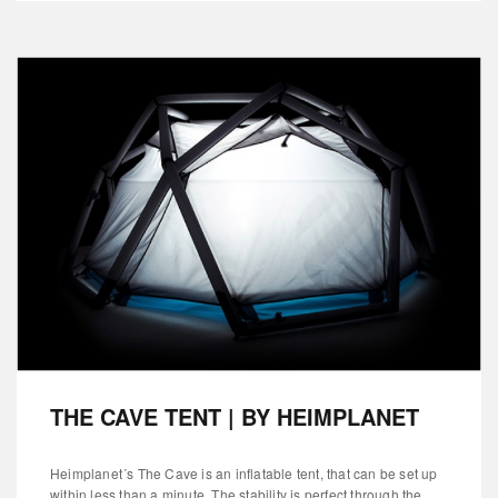
THE CAVE TENT | BY HEIMPLANET
Heimplanet´s The Cave is an inflatable tent, that can be set up
within less than a minute. The stability is perfect through the