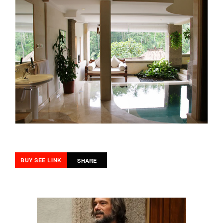
BUY SEE LINK
SHARE