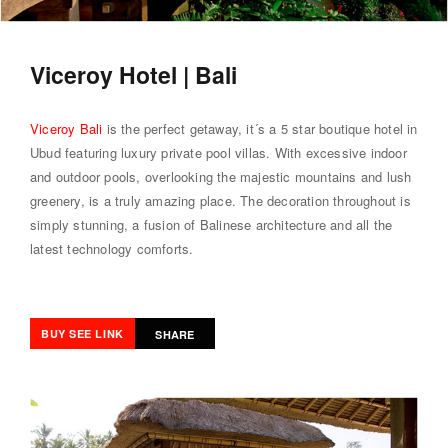
Viceroy Hotel | Bali
Viceroy Bali
is the perfect getaway, it´s a 5 star boutique hotel in
Ubud featuring luxury private pool villas. With excessive indoor
and outdoor pools, overlooking the majestic mountains and lush
greenery, is a truly amazing place. The decoration throughout is
simply stunning, a fusion of Balinese architecture and all the
latest technology comforts.
BUY SEE LINK
SHARE