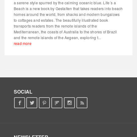
a serene style spurred by the calming oceanic blue. Life´s a
Beach is a new book by Gestalten that takes readers into beach
homes around the world, from shacks and modern bungalows
to cottages and estates. The beautifully illustrated book
transports readers from the remote islands of the
Mediterranean, the coasts of Australia to the shores of Brazil
and the remote islands of the Aegean, exploring t...
read more
SOCIAL