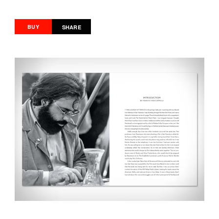
BUY
SHARE