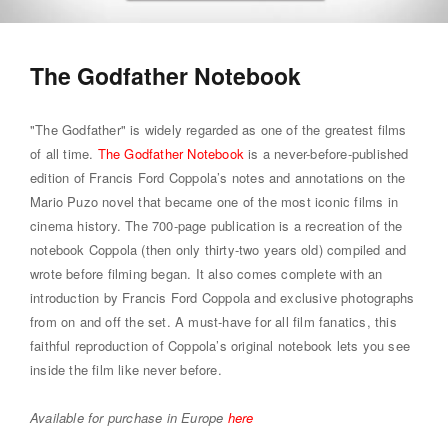
The Godfather Notebook
"The Godfather" is widely regarded as one of the greatest films
of all time.
The Godfather Notebook
is a never-before-published
edition of Francis Ford Coppola’s notes and annotations on the
Mario Puzo novel that became one of the most iconic films in
cinema history. The 700-page publication is a recreation of the
notebook Coppola (then only thirty-two years old) compiled and
wrote before filming began. It also comes complete with an
introduction by Francis Ford Coppola and exclusive photographs
from on and off the set. A must-have for all film fanatics, this
faithful reproduction of Coppola’s original notebook lets you see
inside the film like never before.
Available for purchase in Europe
here