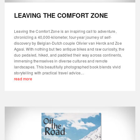
LEAVING THE COMFORT ZONE
Leaving the Comfort Zone is an inspiring call to adventure,
chronicling a 40,000-kilometer, four-year journey of self-
discovery by Belgian-Dutch couple Olivier van Herck and Zoe
Agasi. With nothing but two antique bikes and raw curiosity, the
duo pedaled, hiked, and paddled their way across continents,
immersing themselves in diverse cultures and remote
landscapes. This beautifully photographed book blends vivid
storytelling with practical travel advice...
read more