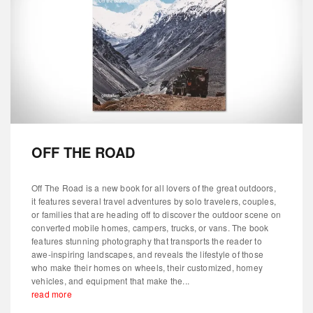
OFF THE ROAD
Off The Road is a new book for all lovers of the great outdoors,
it features several travel adventures by solo travelers, couples,
or families that are heading off to discover the outdoor scene on
converted mobile homes, campers, trucks, or vans. The book
features stunning photography that transports the reader to
awe-inspiring landscapes, and reveals the lifestyle of those
who make their homes on wheels, their customized, homey
vehicles, and equipment that make the...
read more