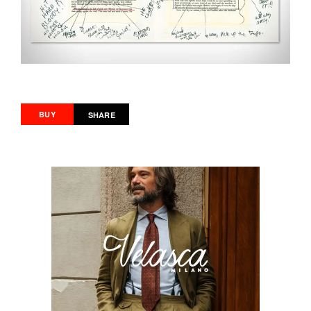
BUY
SHARE