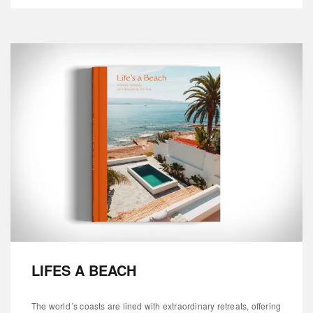
LIFES A BEACH
The world´s coasts are lined with extraordinary retreats, offering