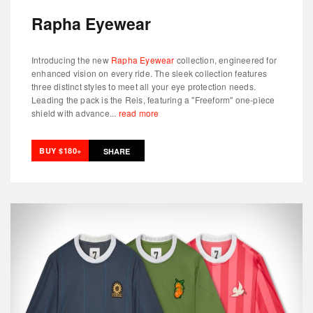
Rapha Eyewear
Introducing the new
Rapha Eyewear
collection, engineered for
enhanced vision on every ride. The sleek collection features
three distinct styles to meet all your eye protection needs.
Leading the pack is the Reis, featuring a "Freeform" one-piece
shield with advance...
read more
BUY $180+
SHARE