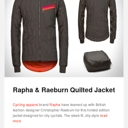
Rapha & Raeburn Quilted Jacket
Cycling apparel
brand
Rapha
have teamed up with British
fashion designer Christopher Raeburn for this limited edition
jacket designed for city cyclists. The sleek fit, city-style
read
more