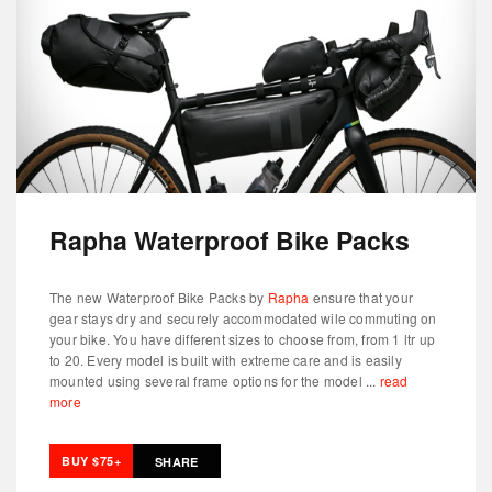
Rapha Waterproof Bike Packs
The new Waterproof Bike Packs by
Rapha
ensure that your
gear stays dry and securely accommodated wile commuting on
your bike. You have different sizes to choose from, from 1 ltr up
to 20. Every model is built with extreme care and is easily
mounted using several frame options for the model ...
read
more
BUY $75+
SHARE