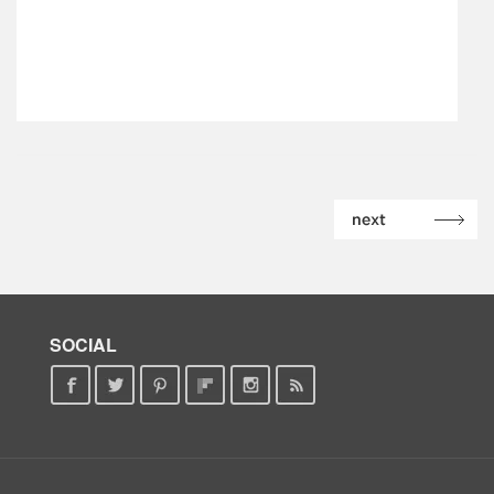
SOCIAL