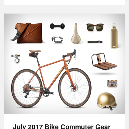
July 2017 Bike Commuter Gear