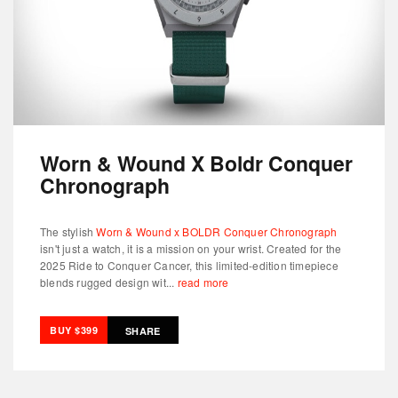
Worn & Wound X Boldr Conquer
Chronograph
The stylish
Worn & Wound x BOLDR Conquer Chronograph
isn't just a watch, it is a mission on your wrist. Created for the
2025 Ride to Conquer Cancer, this limited-edition timepiece
blends rugged design wit...
read more
BUY $399
SHARE