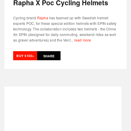
Rapha X Poc Cycling Helmets
Cycling brand
Rapha
has teamed up with Swedish helmet
experts POC, for these special edition helmets with SPIN safety
technology. The collaboration includes two helmets - the Omne
Air SPIN (designed for daily commuting, weekend rides as well
as gravel adventures) and the Vent...
read more
BUY $150+
SHARE