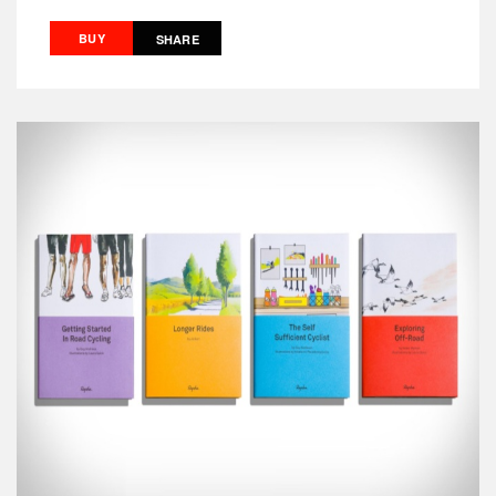
BUY
SHARE