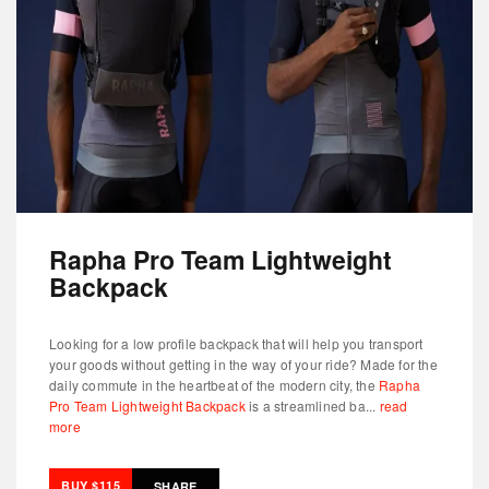
Rapha Pro Team Lightweight
Backpack
Looking for a low profile backpack that will help you transport
your goods without getting in the way of your ride? Made for the
daily commute in the heartbeat of the modern city, the
Rapha
Pro Team Lightweight Backpack
is a streamlined ba...
read
more
BUY $115
SHARE