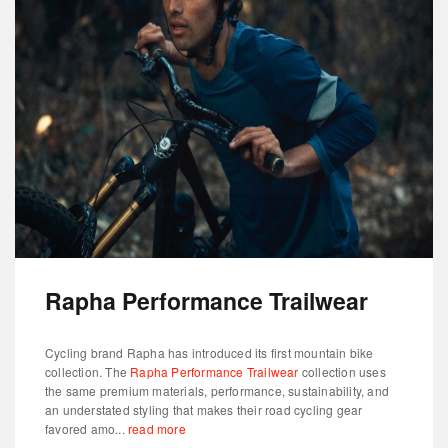
Rapha Performance Trailwear
Cycling brand Rapha has introduced its first mountain bike
collection. The
Rapha Performance Trailwear
collection uses
the same premium materials, performance, sustainability, and
an understated styling that makes their road cycling gear
favored amo...
read more