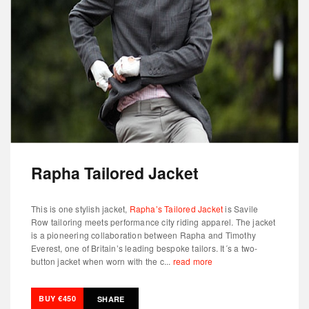
Rapha Tailored Jacket
This is one stylish jacket,
Rapha’s Tailored Jacket
is Savile
Row tailoring meets performance city riding apparel. The jacket
is a pioneering collaboration between Rapha and Timothy
Everest, one of Britain’s leading bespoke tailors. It´s a two-
button jacket when worn with the c...
read more
BUY €450
SHARE