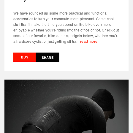
We have rounded up some more practical and functional
accessories to turn your commute more pleasant. Some cool
stuff that´ll make the time you spend on the bike even more
enjoyable whether you’re riding into the office or not. Check out
some of our favorite, bike-centric gadgets below, whether you’re
a hardcore cyclist or just getting off tra...
read more
BUY
SHARE