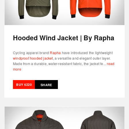
Hooded Wind Jacket | By Rapha
Cycling apparel brand
Rapha
have introduced the lightweight
windproof hooded jacket
, a versatile and elegant outer layer.
Made from a durable, water-resistant fabric, the jacket fe...
read
more
BUY $220
SHARE