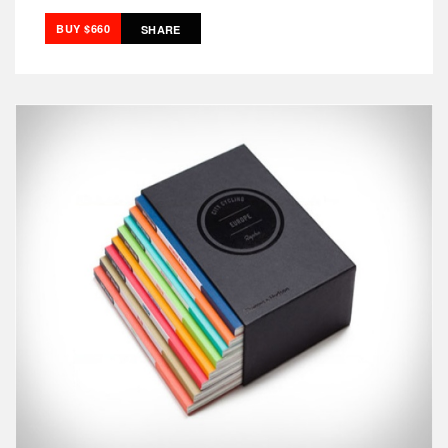
BUY $660
SHARE