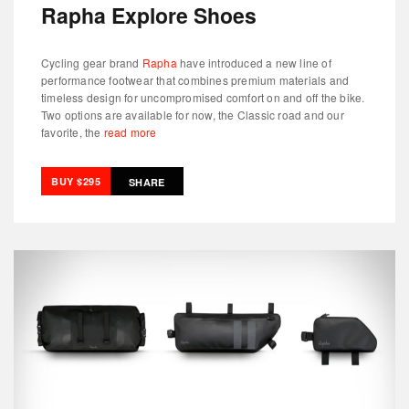
Rapha Explore Shoes
Cycling gear brand
Rapha
have introduced a new line of
performance footwear that combines premium materials and
timeless design for uncompromised comfort on and off the bike.
Two options are available for now, the Classic road and our
favorite, the
read more
BUY $295
SHARE