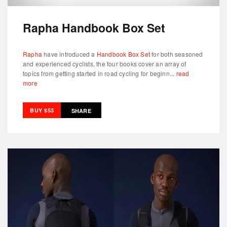
Rapha Handbook Box Set
Rapha
have introduced a
Handbook Box Set
for both seasoned
and experienced cyclists, the four books cover an array of
topics from getting started in road cycling for beginn...
read
more
BUY $53
SHARE