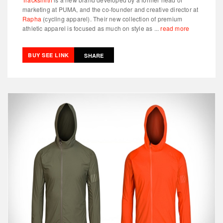
marketing at PUMA, and the co-founder and creative director at
Rapha
(cycling apparel). Their new collection of premium
athletic apparel is focused as much on style as ...
read more
BUY SEE LINK
SHARE