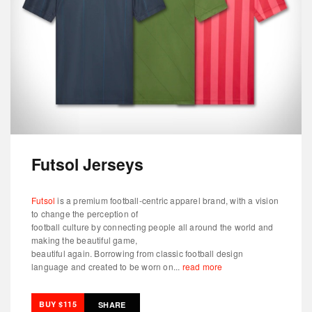
Futsol Jerseys
Futsol
is a premium football-centric apparel brand, with a vision
to change the perception of
football culture by connecting people all around the world and
making the beautiful game,
beautiful again. Borrowing from classic football design
language and created to be worn on...
read more
BUY $115
SHARE