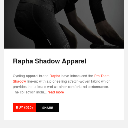
Rapha Shadow Apparel
Cycling apparel brand
Rapha
have introduced the
Pro Team
Shadow
line-up with a pioneering stretch-woven fabric which
provides the ultimate wet-weather comfort and performance.
The collection inclu...
read more
BUY $320+
SHARE