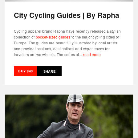
City Cycling Guides | By Rapha
Cycling apparel brand Rapha have recently released a stylish
collection of
pocket-sized guides
to the major cycling cities of
Europe. The guides are beautifully illustrated by local artists
and provide locations, destinations and experiences for
travelers on two wheels. The series of...
read more
BUY $40
SHARE