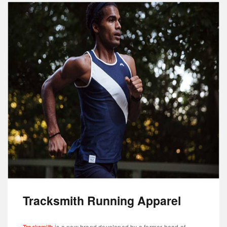
Tracksmith Running Apparel
Tracksmith
is a new brand developed by a former head of