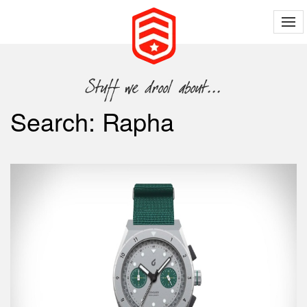
Search: Rapha